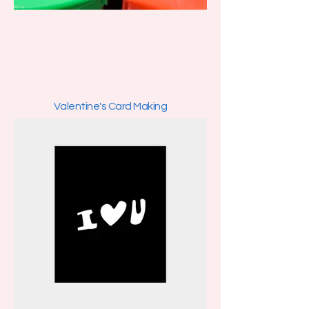
Valentine's Card Making