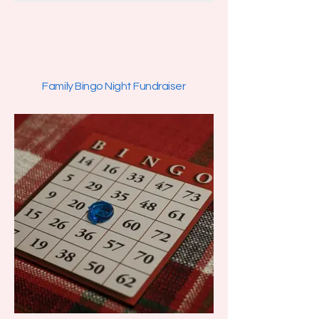
Family Bingo Night Fundraiser