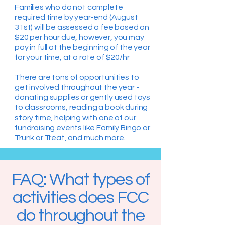
Families who do not complete
required time by year-end (August
31st) will be assessed a fee based on
$20 per hour due, however, you may
pay in full at the beginning of the year
for your time, at a rate of $20/hr
There are tons of opportunities to
get involved throughout the year -
donating supplies or gently used toys
to classrooms, reading a book during
story time, helping with one of our
fundraising events like Family Bingo or
Trunk or Treat, and much more.
FAQ: What types of
activities does FCC
do throughout the