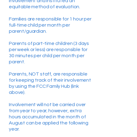
involvement and instituted an
equitable method of evaluation.
Families are responsible for 1 hour per
full-time child per month per
parent/guardian.
Parents of part-time children (3 days
per week or less) are responsible for
30 minutes per child per month per
parent.
Parents, NOT staff, are responsible
for keeping track of their involvement
by using the FCC Family Hub (link
above).
Involvement will not be carried over
from year to year; however, extra
hours accumulated in the month of
August can be applied the following
year.