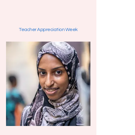
Teacher Appreciation Week