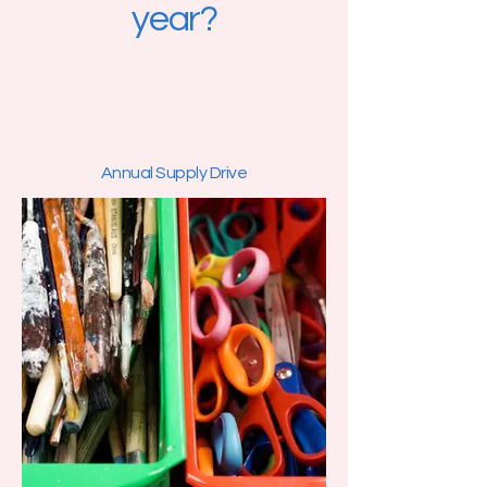
year?
Annual Supply Drive