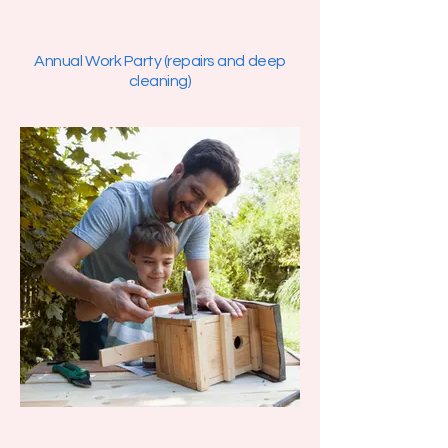
Annual Work Party (repairs and deep
cleaning)