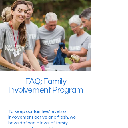
FAQ: Family
Involvement Program
To keep our families’ levels of
involvement active and fresh, we
have defined a level of family