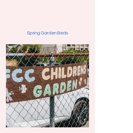
Spring Garden Beds