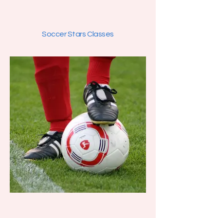
Soccer Stars Classes