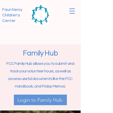
Fauntleroy
Children's
Center
Family Hub
FCC Family Hub allows you to submit and
track your volunteer hours, as well as
access useful documents like the FCC
Handbook, and Friday Memos.
Login to Family Hub