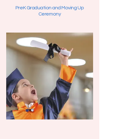
PreK Graduation and Moving Up
Ceremony