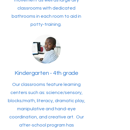
movement as well as large airy
classrooms with dedicated
bathrooms in each room to aid in
potty-training.
Kindergarten - 4th grade
Our classrooms feature learning
centers such as: science/sensory,
blocks/math, literacy, dramatic play,
manipulative and hand-eye
coordination, and creative art. Our
after-school program has