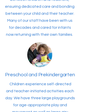
ensuring dedicated care and bonding
between your child and their teacher.
Many of our staff have been with us
for decades and cared for infants
now returning with their own families.
Preschool and Prekindergarten
Children experience self-directed
and teacher-initiated activities each
day. We have three large playgrounds
for age-appropriate play and