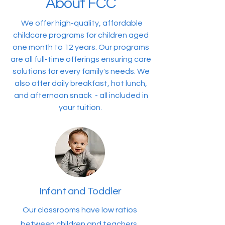
About FCC
We offer high-quality, affordable
childcare programs for children aged
one month to 12 years. Our programs
are all full-time offerings ensuring care
solutions for every family's needs. We
also offer daily breakfast, hot lunch,
and afternoon snack - all included in
your tuition.
Infant and Toddler
Our classrooms have low ratios
between children and teachers,