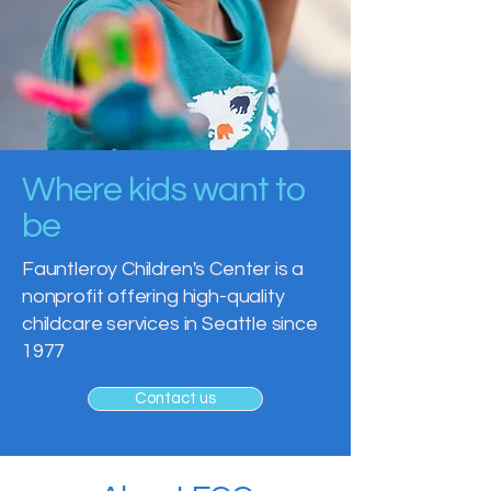
Where kids want to
be
Fauntleroy Children's Center is a
nonprofit offering high-quality
childcare services in Seattle since
1977
Contact us