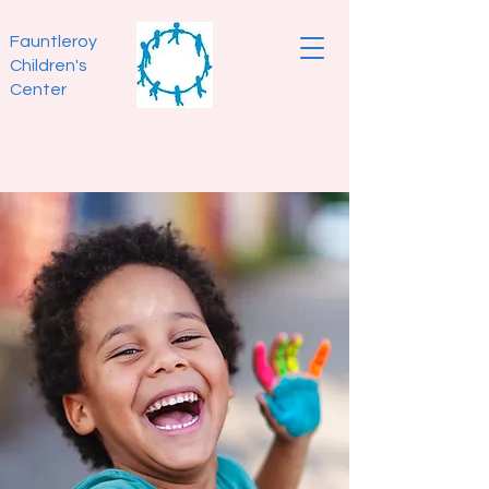
Fauntleroy
Children's
Center