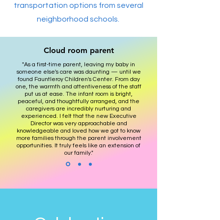
transportation options from several
neighborhood schools.
Cloud room parent
"As a first-time parent, leaving my baby in
someone else's care was daunting — until we
found Fauntleroy Children's Center. From day
one, the warmth and attentiveness of the staff
put us at ease. The infant room is bright,
peaceful, and thoughtfully arranged, and the
caregivers are incredibly nurturing and
experienced. I felt that the new Executive
Director was very approachable and
knowledgeable and loved how we got to know
more families through the parent involvement
opportunities. It truly feels like an extension of
our family."