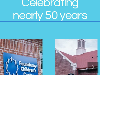
Celebrating
nearly 50 years
Contact Us
Address
9131 California Ave SW